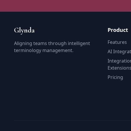
Glynda
Product
Features
Aligning teams through intelligent
terminology management.
AI Integra
Integratio
Extension
Pricing