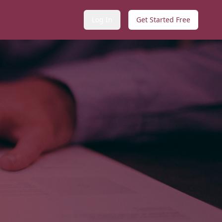
Log In
Get Started Free