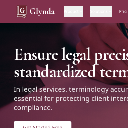
Glynda
Product
Solutions
Pric
Ensure legal preci
standardized ter
In legal services, terminology accur
essential for protecting client inte
compliance.
Get Started Free