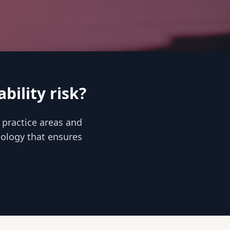
bility risk?
 practice areas and
inology that ensures