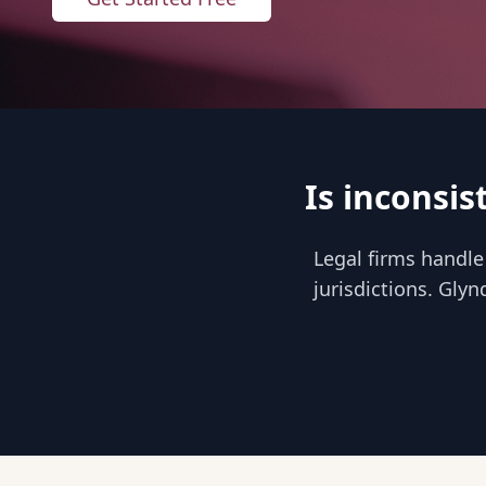
Is inconsis
Legal firms handle
jurisdictions. Glyn