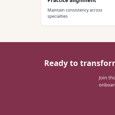
Practice alignment
Maintain consistency across
specialties
Ready to transfo
Join th
onboard