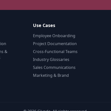
Use Cases
Employee Onboarding
tion
Project Documentation
ns &
Cross-Functional Teams
s
Industry Glossaries
Sales Communications
Marketing & Brand