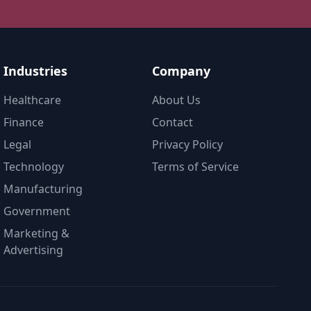
Industries
Company
Healthcare
About Us
Finance
Contact
Legal
Privacy Policy
Technology
Terms of Service
Manufacturing
Government
Marketing &
Advertising