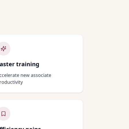
s
aster training
ccelerate new associate
roductivity