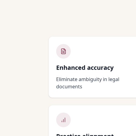
Enhanced accuracy
Eliminate ambiguity in legal
documents