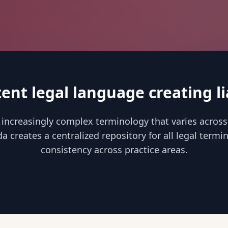
tent legal language creating lia
 increasingly complex terminology that varies across
da creates a centralized repository for all legal term
consistency across practice areas.