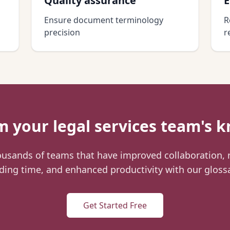
Quality assurance
E
Ensure document terminology
R
precision
r
rm your
legal services
team's k
ousands of teams that have improved collaboration,
ing time, and enhanced productivity with our gloss
Get Started Free