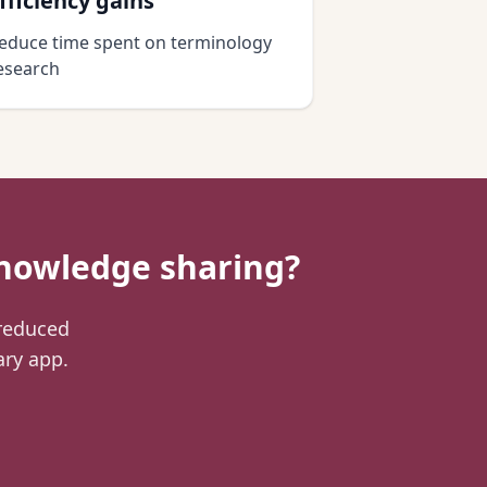
fficiency gains
educe time spent on terminology
esearch
nowledge sharing?
 reduced
ary app.