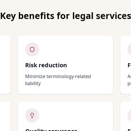
Key benefits for
legal service
Risk reduction
F
Minimize terminology-related
A
liability
p