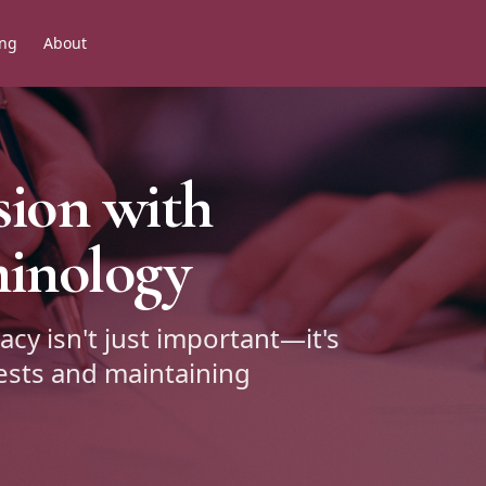
ing
About
sion with
minology
acy isn't just important—it's
rests and maintaining